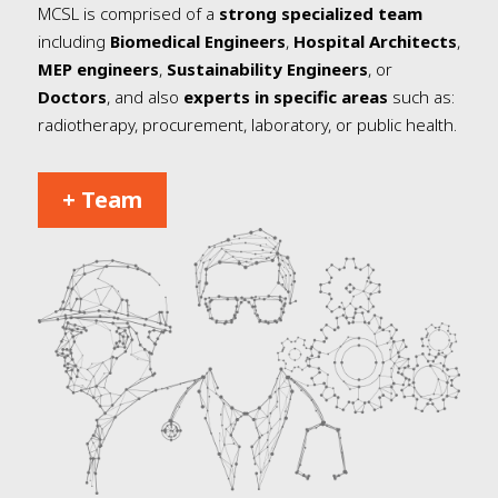
MCSL is comprised of a
strong specialized team
including
Biomedical Engineers
,
Hospital Architects
,
MEP engineers
,
Sustainability Engineers
, or
Doctors
, and also
experts in specific areas
such as:
radiotherapy, procurement, laboratory, or public health.
+ Team