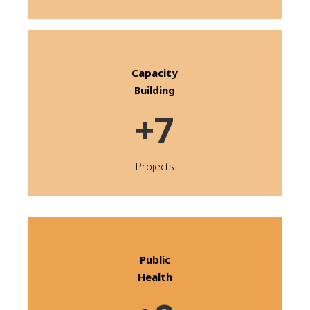
Capacity
Building
+7
Projects
Public
Health