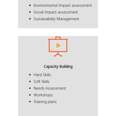
Environmental Impact assessment
Social Impact assessment
Sustainability Management
Capacity Building
Hard Skills
Soft Skills
Needs Assessment
Workshops
Training plans