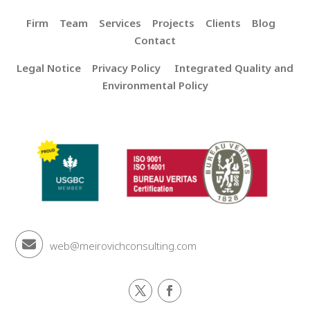
Firm
Team
Services
Projects
Clients
Blog
Contact
Legal Notice
Privacy Policy
Integrated Quality and
Environmental Policy
web@meirovichconsulting.com