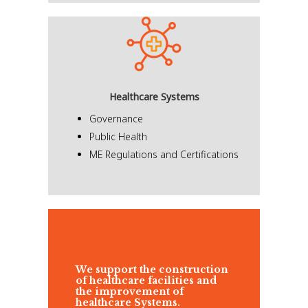
Healthcare Systems
Governance
Public Health
ME Regulations and Certifications
We support the construction
of healthcare facilities and
the improvement of
healthcare Systems.