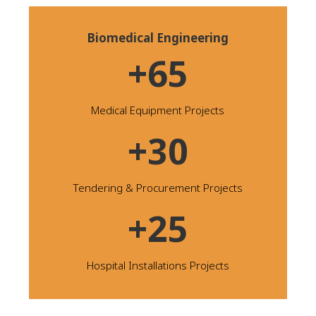
Biomedical Engineering
+65
Medical Equipment Projects
+30
Tendering & Procurement Projects
+25
Hospital Installations Projects