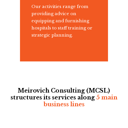
Our activities range from
providing advice on
equipping and furnishing
hospitals to staff training or
strategic planning.
Meirovich Consulting (MCSL)
structures its services along
5 main
business lines