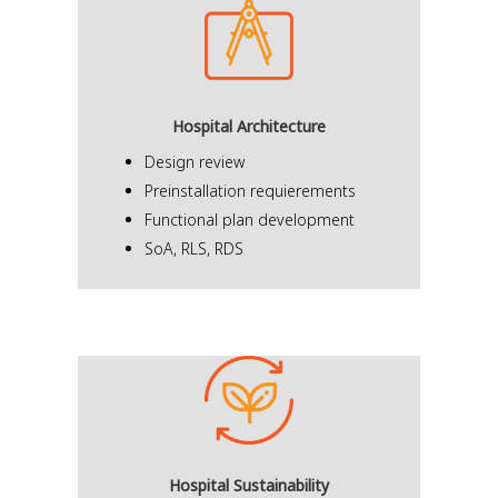
Hospital Architecture
Design review
Preinstallation requierements
Functional plan development
SoA, RLS, RDS
Hospital Sustainability