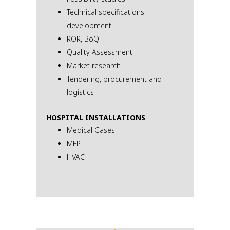
Technical specifications
development
ROR, BoQ
Quality Assessment
Market research
Tendering, procurement and
logistics
HOSPITAL INSTALLATIONS
Medical Gases
МЕР
HVAC