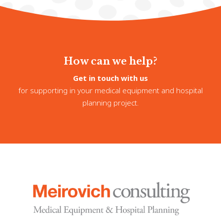
How can we help?
Get in touch with us
for supporting in your medical equipment and hospital
planning project.