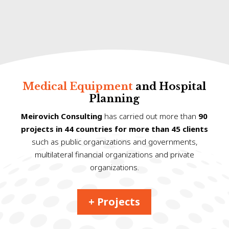
Medical Equipment
and Hospital
Planning
Meirovich Consulting
has carried out more than
90
projects in 44 countries for more than 45 clients
such as public organizations and governments,
multilateral financial organizations and private
organizations.
+ Projects