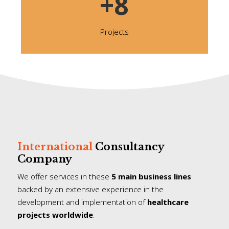
+8
Projects
International
Consultancy
Company
We offer services in these
5 main business lines
backed by an extensive experience in the
development and implementation of
healthcare
projects worldwide
.