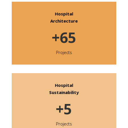
Hospital
Architecture
+65
Projects
Hospital
Sustainability
+5
Projects