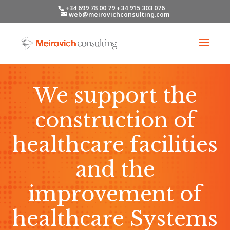
+34 699 78 00 79 +34 915 303 076
web@meirovichconsulting.com
We support the
construction of
healthcare facilities
and the
improvement of
healthcare Systems