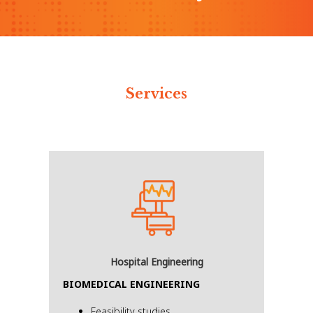
Services
Hospital Engineering
BIOMEDICAL ENGINEERING
Feasibility studies