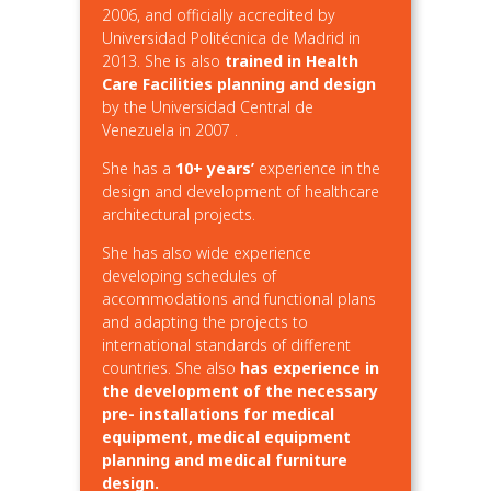
2006, and officially accredited by
Universidad Politécnica de Madrid in
2013. She is also
trained in Health
Care Facilities planning and design
by the Universidad Central de
Venezuela in 2007 .
She has a
10+ years’
experience in the
design and development of healthcare
architectural projects.
She has also wide experience
developing schedules of
accommodations and functional plans
and adapting the projects to
international standards of different
countries. She also
has experience in
the development of the necessary
pre- installations for medical
equipment, medical equipment
planning and medical furniture
design.