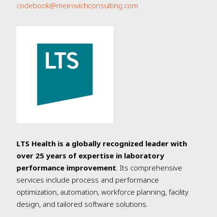
codebook@meirovichconsulting.com
LTS Health is a globally recognized leader with
over 25 years of expertise in laboratory
performance improvement
. Its comprehensive
services include process and performance
optimization, automation, workforce planning, facility
design, and tailored software solutions.