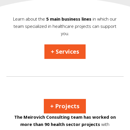
Learn about the
5 main business lines
in which our
team specialized in healthcare projects can support
you.
+ Services
+ Projects
The Meirovich Consulting team has worked on
more than 90 health sector projects
with