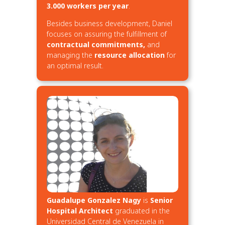
3.000 workers per year
.
Besides business development, Daniel
focuses on assuring the fulfillment of
contractual commitments,
and
managing the
resource allocation
for
an optimal result.
Guadalupe Gonzalez Nagy
is
Senior
Hospital Architect
graduated in the
Universidad Central de Venezuela in