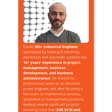
Daniel,
MSc Industrial Engineer
specialized by training in electricity,
electronics and automatic systems has
10+ years’ experience in project
management, business
development, and business
administration
. He started his
professional career as an electrical
power engineer, and after focusing a
few years on maintenance services,
gravitated to management positions,
leading several significant projects
involving more than
EUR 50 M and