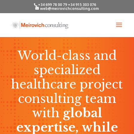
+34 699 78 00 79 +34 915 303 076
web@meirovichconsulting.com
World-class and
specialized
healthcare project
consulting team
with
global
expertise, while