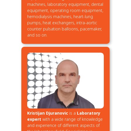
machines, laboratory equipment, dental
equipment, operating room equipment,
hemodialysis machines, heart-lung
pumps, heat exchangers, intra-aortic
counter pulsation balloons, pacemaker,
and so on.
Kristijan Djuranovic
is a
Laboratory
expert
with a wide range of knowledge
and experience of different aspects of