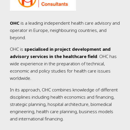
OHC
is a leading independent health care advisory and
operator in Europe, neighbouring countries, and
beyond.
OHC is
specialised in project development and
advisory services in the healthcare field
. OHC has
wide experience in the preparation of technical,
economic and policy studies for health care issues
worldwide.
In its approach, OHC combines knowledge of different
disciplines including health economics and financing,
strategic planning, hospital architecture, biomedical
engineering, health care planning, business models
and international financing.