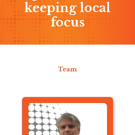
keeping local
focus
Team