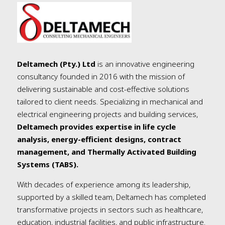
Deltamech (Pty.) Ltd
is an innovative engineering
consultancy founded in 2016 with the mission of
delivering sustainable and cost-effective solutions
tailored to client needs. Specializing in mechanical and
electrical engineering projects and building services,
Deltamech provides expertise in life cycle
analysis, energy-efficient designs, contract
management, and Thermally Activated Building
Systems (TABS).
With decades of experience among its leadership,
supported by a skilled team, Deltamech has completed
transformative projects in sectors such as healthcare,
education, industrial facilities, and public infrastructure.