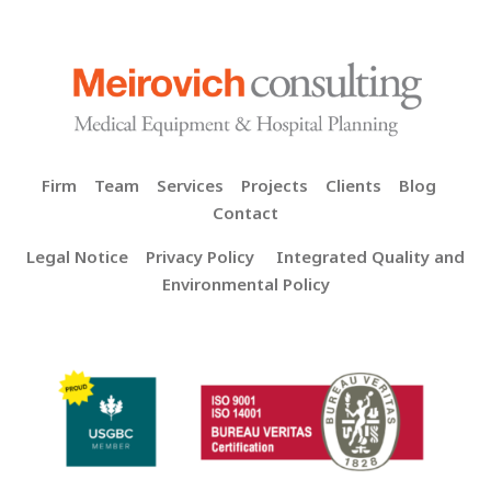
Firm
Team
Services
Projects
Clients
Blog
Contact
Legal Notice
Privacy Policy
Integrated Quality and
Environmental Policy