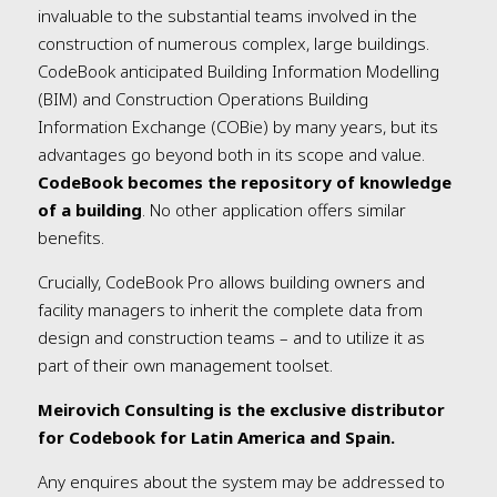
invaluable to the substantial teams involved in the
construction of numerous complex, large buildings.
CodeBook anticipated Building Information Modelling
(BIM) and Construction Operations Building
Information Exchange (COBie) by many years, but its
advantages go beyond both in its scope and value.
CodeBook becomes the repository of knowledge
of a building
. No other application offers similar
benefits.
Crucially, CodeBook Pro allows building owners and
facility managers to inherit the complete data from
design and construction teams – and to utilize it as
part of their own management toolset.
Meirovich Consulting is the exclusive distributor
for Codebook for Latin America and Spain.
Any enquires about the system may be addressed to