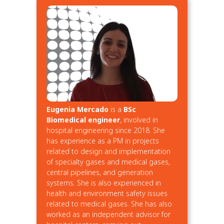
Eugenia Mercado
is a
BSc
Biomedical engineer
, involved in
hospital engineering since 2018. She
has experience as a PM in projects
related to design and implementation
of specialty gases and medical gases,
central pipelines, and generation
systems. She is also experienced in
health and environment safety issues
related to medical gases. She has also
worked as an independent advisor for