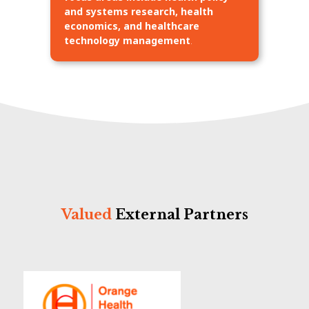
and systems research, health
economics, and healthcare
technology management
.
Valued
External Partners