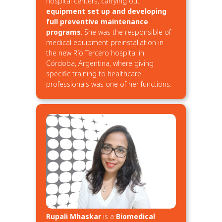
hospital centers, carrying out
equipment set up and developing
full preventive maintenance
programs
. She was the responsible of
medical equipment preinstallation in
the new Río Tercero hospital in
Córdoba, Argentina, where giving
specific training to healthcare
professionals was one of her functions.
Rupali Mhaskar
is a
Biomedical