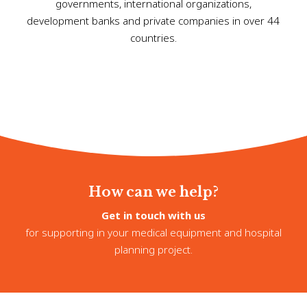
governments, international organizations,
development banks and private companies in over 44
countries.
How can we help?
Get in touch with us
for supporting in your medical equipment and hospital
planning project.