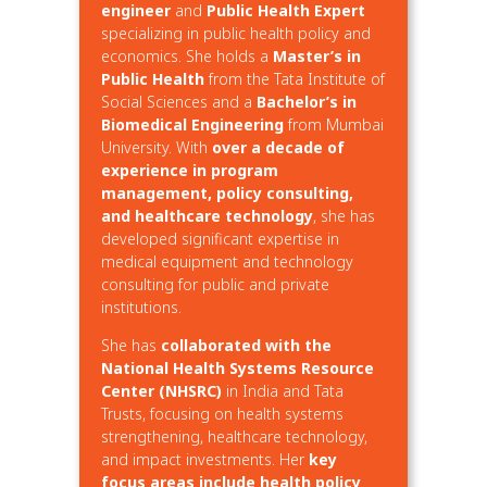
engineer
and
Public Health Expert
specializing in public health policy and
economics. She holds a
Master’s in
Public Health
from the Tata Institute of
Social Sciences and a
Bachelor’s in
Biomedical Engineering
from Mumbai
University. With
over a decade of
experience in program
management, policy consulting,
and healthcare technology
, she has
developed significant expertise in
medical equipment and technology
consulting for public and private
institutions.
She has
collaborated with the
National Health Systems Resource
Center (NHSRC)
in India and Tata
Trusts, focusing on health systems
strengthening, healthcare technology,
and impact investments. Her
key
focus areas include health policy