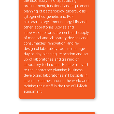
the laboratory field. Specializing in
procurement, functional and equipment
planning of bacteriology, tuberculosis,
cytogenetics, genetic and PCR,
histopathology, Immunology, HIV and
other laboratories. Advise and
supervision of procurement and supply
of medical and laboratory devices and
consumables, renovation, and re-
design of laboratory rooms, manage
day to day planning, relocation and set
up of laboratories and training of
laboratory technicians. He later moved
to the laboratory planning business,
developing laboratories in Hospitals in
several countries around the world and
training their staff in the use of Hi-Tech
equipment.