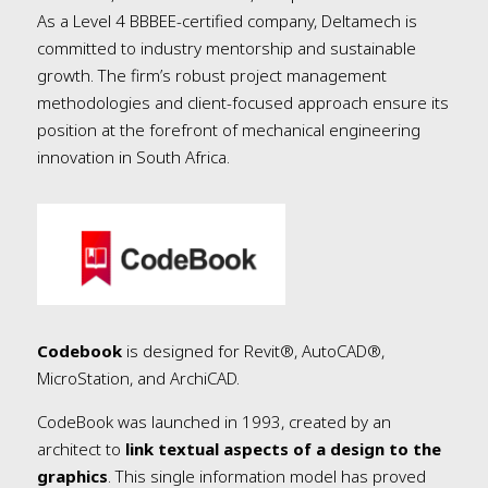
As a Level 4 BBBEE-certified company, Deltamech is
committed to industry mentorship and sustainable
growth. The firm’s robust project management
methodologies and client-focused approach ensure its
position at the forefront of mechanical engineering
innovation in South Africa.
Codebook
is designed for Revit®, AutoCAD®,
MicroStation, and ArchiCAD.
CodeBook was launched in 1993, created by an
architect to
link textual aspects of a design to the
graphics
. This single information model has proved