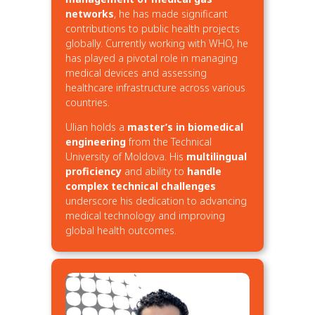
networks
, he has made significant
contributions to public health projects
globally. Currently working with WHO, he
has played a pivotal role in managing
medical devices and assessing
healthcare infrastructure across various
countries.
Ulian holds a
master’s in biomedical
engineering
from the Technical
University of Moldova. His
multilingual
proficiency
and ability to
handle
complex technical challenges
underscore his dedication to advancing
medical technology and improving
global health outcomes.