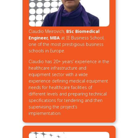
Claudio Meirovich,
BSc Biomedical
Engineer, MBA
at IE Business School,
one of the most prestigious business
schools in Europe.
Claudio has 20+ years’ experience in the
healthcare infrastructure and
equipment sector with a wide
experience defining medical equipment
needs for healthcare facilities of
different levels and preparing technical
specifications for tendering and then
supervising the project’s
implementation.