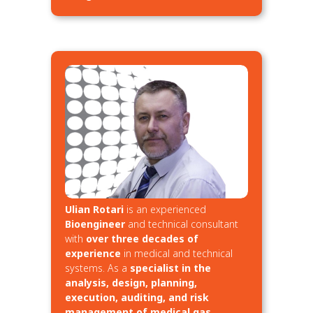
Ulian Rotari
is an experienced
Bioengineer
and technical consultant
with
over three decades of
experience
in medical and technical
systems. As a
specialist in the
analysis, design, planning,
execution, auditing, and risk
management of medical gas