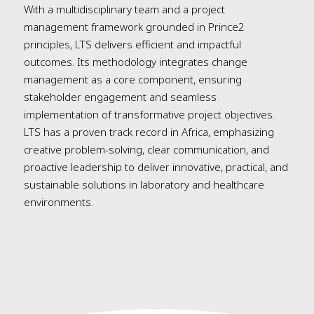
With a multidisciplinary team and a project
management framework grounded in Prince2
principles, LTS delivers efficient and impactful
outcomes. Its methodology integrates change
management as a core component, ensuring
stakeholder engagement and seamless
implementation of transformative project objectives.
LTS has a proven track record in Africa, emphasizing
creative problem-solving, clear communication, and
proactive leadership to deliver innovative, practical, and
sustainable solutions in laboratory and healthcare
environments.