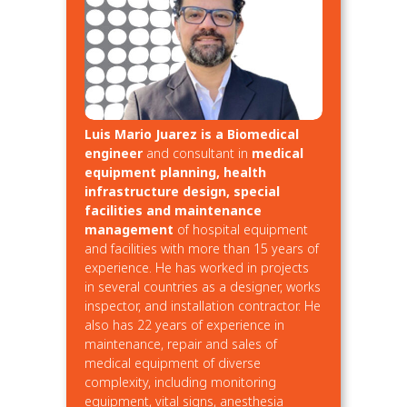
Luis Mario Juarez is a Biomedical
engineer
and consultant in
medical
equipment planning, health
infrastructure design, special
facilities and maintenance
management
of hospital equipment
and facilities with more than 15 years of
experience. He has worked in projects
in several countries as a designer, works
inspector, and installation contractor. He
also has 22 years of experience in
maintenance, repair and sales of
medical equipment of diverse
complexity, including monitoring
equipment, vital signs, anesthesia